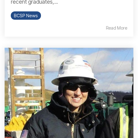
recent graduates,...
BCSP News
Read More