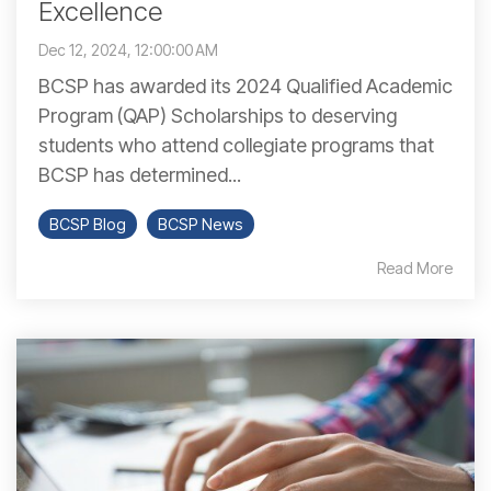
Excellence
Dec 12, 2024, 12:00:00 AM
BCSP has awarded its 2024 Qualified Academic
Program (QAP) Scholarships to deserving
students who attend collegiate programs that
BCSP has determined...
BCSP Blog
BCSP News
Read More