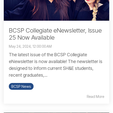
BCSP Collegiate eNewsletter, Issue
25 Now Available
May 24, 2024, 12:00:00 AM
The latest issue of the BCSP Collegiate
eNewsletter is now available! The newsletter is
designed to inform current SH&E students,
recent graduates,...
BCSP News
Read More