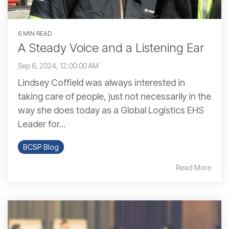
6 MIN READ
A Steady Voice and a Listening Ear
Sep 6, 2024, 12:00:00 AM
Lindsey Coffield was always interested in
taking care of people, just not necessarily in the
way she does today as a Global Logistics EHS
Leader for...
BCSP Blog
Read More