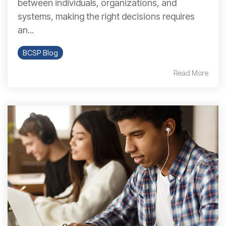
between individuals, organizations, and
systems, making the right decisions requires
an...
BCSP Blog
Read More