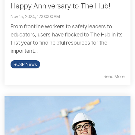
Happy Anniversary to The Hub!
Nov 15, 2024, 12:00:00 AM
From frontline workers to safety leaders to
educators, users have flocked to The Hub in its
first year to find helpful resources for the
important...
BCSP News
Read More