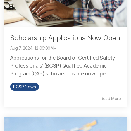
Scholarship Applications Now Open
Aug 7, 2024, 12:00:00 AM
Applications for the Board of Certified Safety
Professionals’ (BCSP) Qualified Academic
Program (QAP) scholarships are now open.
BCSP News
Read More