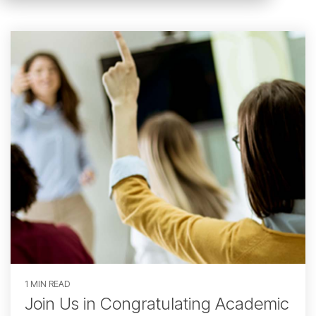
1 MIN READ
Join Us in Congratulating Academic