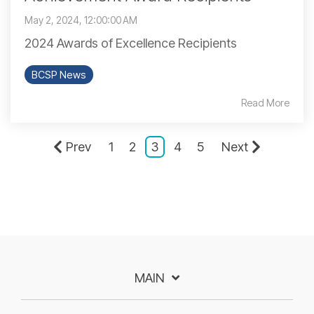
May 2, 2024, 12:00:00 AM
2024 Awards of Excellence Recipients
BCSP News
Read More
Prev
1
2
3
4
5
Next
MAIN