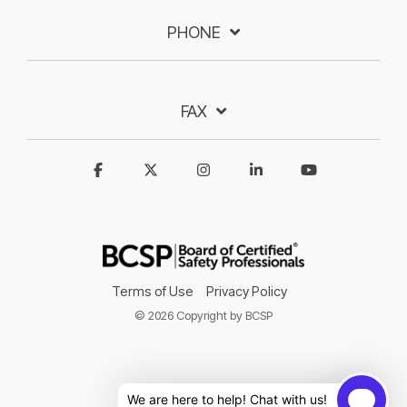
PHONE
FAX
Terms of Use
Privacy Policy
© 2026 Copyright by BCSP
We are here to help! Chat with us!