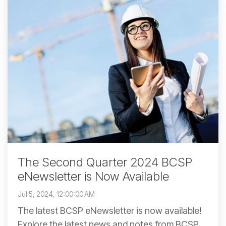
The Second Quarter 2024 BCSP
eNewsletter is Now Available
Jul 5, 2024, 12:00:00 AM
The latest BCSP eNewsletter is now available!
Explore the latest news and notes from BCSP,