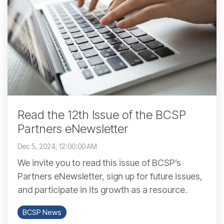
Read the 12th Issue of the BCSP
Partners eNewsletter
Dec 5, 2024, 12:00:00 AM
We invite you to read this issue of BCSP’s
Partners eNewsletter, sign up for future issues,
and participate in its growth as a resource.
BCSP News