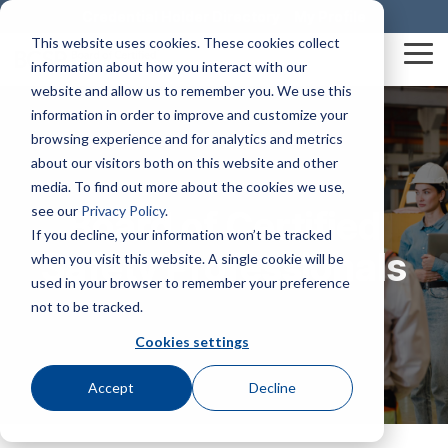
Skip
Credential Holder Directory
My Profile
to
This website uses cookies. These cookies collect
the
Tog
information about how you interact with our
main
Me
content.
website and allow us to remember you. We use this
information in order to improve and customize your
Mission & Vision
Business Solutions
The HUB
Credentials At-A-Glance
SHIFT® Safety Journal
Awards & Recognition
Construction Health and Safety Technician® (CHST®)
BCSP Career Center
Graduate Safety Practitioner® (GSP®)
BCSP Events
Dale Carnegie Leadership Course
browsing experience and for analytics and metrics
about our visitors both on this website and other
media. To find out more about the cookies we use,
Our Impact
examCORE In-Person
Certified Safety Professional® (CSP®)
Join Our Team
Safety Trained Supervisor® (STS®)
Certification Champions
Summer Workshop Series
Transitional Safety Practitioner® (TSP®)
see our
Privacy Policy
.
Board of Certified
Policies & Forms
Service Member Benefits
Presentations & Outreach
Diamond
If you decline, your information won’t be tracked
Leadership
Onsite Exam Delivery
Safety Management Professional® (SMP®)
News
Safety Trained Supervisor Construction® (STSC®)
BCSP Webinars
Safety Professionals
when you visit this website. A single cookie will be
Credential Holder Directory
Exam Development
BCSP Ambassadors
Emerald
used in your browser to remember your preference
Associate Safety Professional® (ASP®)
Workplace Safety & Certification
Emerging Professionals Committee
Contact Us
Certified Instructional Trainer® (CIT®)
Ruby
not to be tracked.
Grants & Scholarships
BCSP Affinity Products
Podcasts
Safety Salary Calculator
Cookies settings
Sapphire
Recruiting
Occupational Hygiene and Safety Technician® (OHST®)
Accreditation & Annual Reports
Accept
Decline