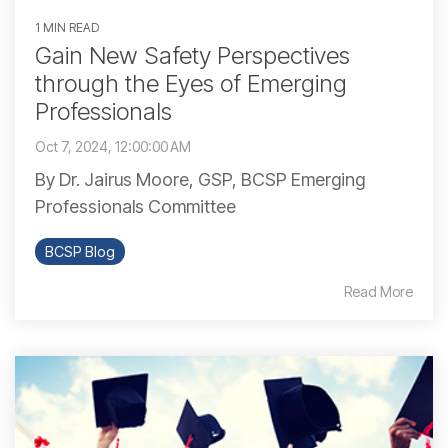
1 MIN READ
Gain New Safety Perspectives
through the Eyes of Emerging
Professionals
Oct 7, 2024, 12:00:00 AM
By Dr. Jairus Moore, GSP, BCSP Emerging
Professionals Committee
BCSP Blog
Read More