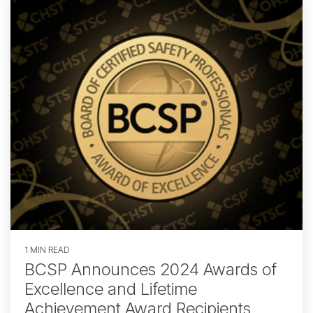
1 MIN READ
BCSP Announces 2024 Awards of
Excellence and Lifetime
Achievement Award Recipients