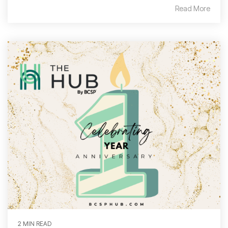
Read More
2 MIN READ