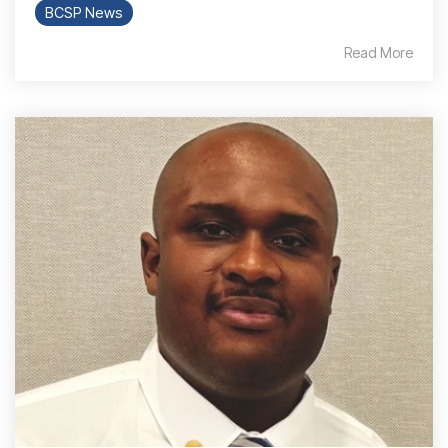
BCSP News
Read More