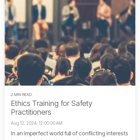
2 MIN READ
Ethics Training for Safety
Practitioners
Aug 12, 2024, 12:00:00 AM
In an imperfect world full of conflicting interests