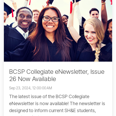
BCSP Collegiate eNewsletter, Issue
26 Now Available
Sep 23, 2024, 12:00:00 AM
The latest issue of the BCSP Collegiate
eNewsletter is now available! The newsletter is
designed to inform current SH&E students,