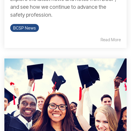
and see how we continue to advance the
safety profession.
BCSP News
Read More