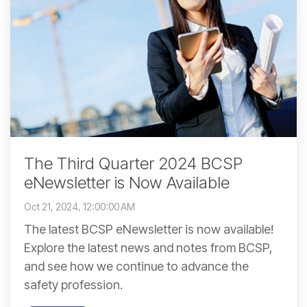
The Third Quarter 2024 BCSP
eNewsletter is Now Available
Oct 21, 2024, 12:00:00 AM
The latest BCSP eNewsletter is now available!
Explore the latest news and notes from BCSP,
and see how we continue to advance the
safety profession.