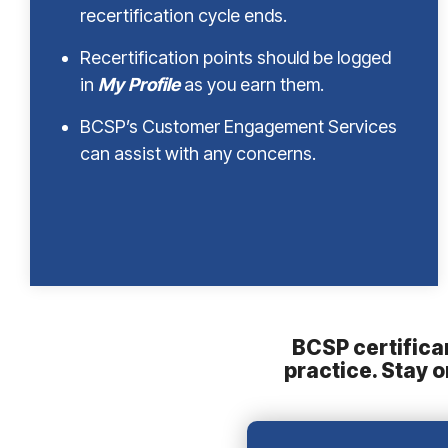
recertification cycle ends.
Recertification points should be logged
in
My Profile
as you earn them.
BCSP’s Customer Engagement Services
can assist with any concerns.
BCSP certifican
practice. Stay 