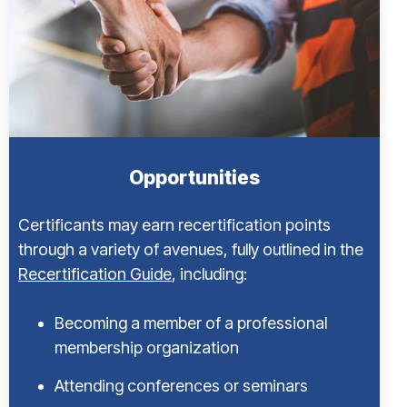
Opportunities
Certificants may earn recertification points
through a variety of avenues, fully outlined in the
Recertification Guide
, including:
Becoming a member of a professional
membership organization
Attending conferences or seminars