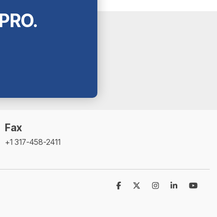
tPRO.
Fax
+1 317-458-2411