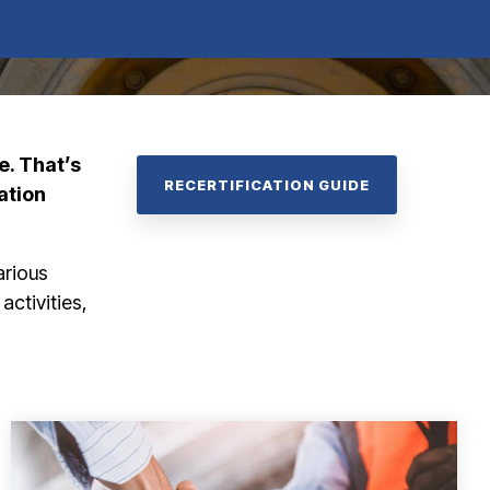
e.
That’s
RECERTIFICATION GUIDE
ation
arious
 activities,