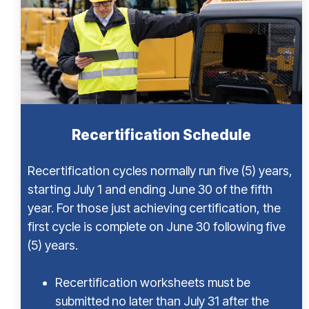
Recertification Schedule
Recertification cycles normally run five (5) years,
starting July 1 and ending June 30 of the fifth
year. For those just achieving certification, the
first cycle is complete on June 30 following five
(5) years.
Recertification worksheets must be
submitted no later than July 31 after the