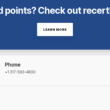
 points? Check out recer
LEARN MORE
Phone
+1 317-593-4800