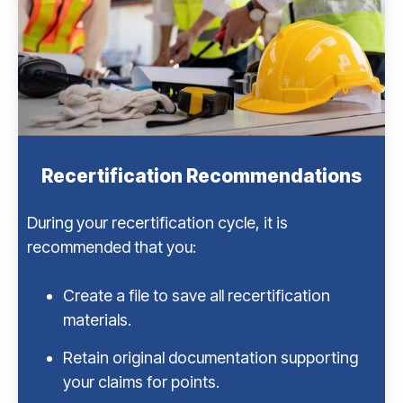
Recertification Recommendations
During your recertification cycle, it is
recommended that you:
Create a file to save all recertification
materials.
Retain original documentation supporting
your claims for points.