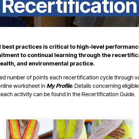
Recertification
best practices is critical to
high-level performanc
ment to continual learning through the recertific
health, and environmental practice.
ed number of points each recertification cycle through v
 online worksheet in
My Profile
. Details concerning eligible
each activity can be found in the Recertification Guide.