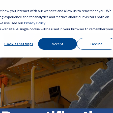
ut how you interact with our website and allow us to remember you. We
ng experience and for analytics and metrics about our visitors both on
Home
About
Certification
For Companies
we use, see our
Privacy Policy
.
is website. A single cookie will be used in your browser to remember you
fety Journal
Construction Health and Safety Technician® (CHST®)
Awards & Recognition
Dale Carnegie Leadership C
BCSP Career Center
Cookies settings
Accept
Decline
ember Benefits
Safety Trained Supervisor® (STS®)
Join Our Team
Certification Champions
Presentations & Outreach
Diamond
elopment
Safety Trained Supervisor Construction® (STSC®)
News
BCSP Ambassadors
Emerald
Ruby
Scholarships
Certified Instructional Trainer® (CIT®)
Contact Us
BCSP Affinity Products
Sapphire