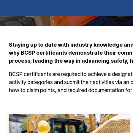
Staying up to date with industry knowledge and 
why BCSP certificants demonstrate their commit
process, leading the way in advancing safety, 
BCSP certificants are required to achieve a designat
activity categories and submit their activities via an
how to claim points, and required documentation for 