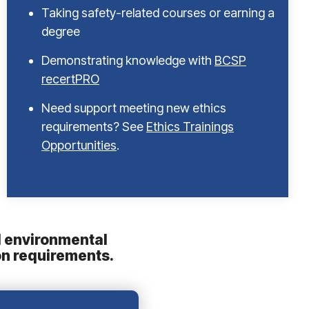
Taking safety-related courses or earning a
degree
Demonstrating knowledge with
BCSP
recertPRO
Need support meeting new ethics
requirements? See
Ethics Trainings
Opportunities
.
nd environmental
on requirements.