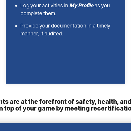
Log your activities in
My Profile
as you
complete them.
Provide your documentation in a timely
manner, if audited.
ts are at the forefront of safety, health, a
on top of your game by meeting recertificati