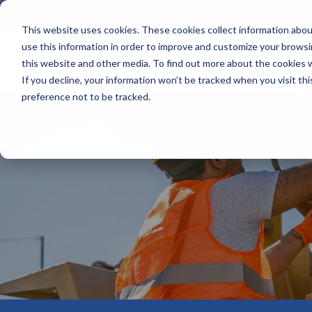
Skip
to
This website uses cookies. These cookies collect information abo
the
use this information in order to improve and customize your browsi
main
content.
this website and other media. To find out more about the cookies 
If you decline, your information won’t be tracked when you visit th
preference not to be tracked.
Mission & Vision
Credentials At-A-Glance
Business Solutions
The HUB
SHIFT® Sa
Our Impact
Certified Safety Professional® (CSP®)
examCORE In-Person
Policies & Forms
Service M
Leadership
Safety Management Professional® (SMP®)
Onsite Exam Delivery
Credential Holder Directory
Exam Dev
Emerging Professionals Committee
Associate Safety Professional® (ASP®)
Workplace Safety & Certification
Safety Salary Calculator
Grants & 
Accreditation & Annual Reports
Occupational Hygiene and Safety Technician®
Recruiting
(OHST®)