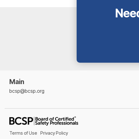
Need
Main
bcsp@bcsp.org
Terms of Use
Privacy Policy