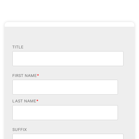
TITLE
FIRST NAME
*
LAST NAME
*
SUFFIX