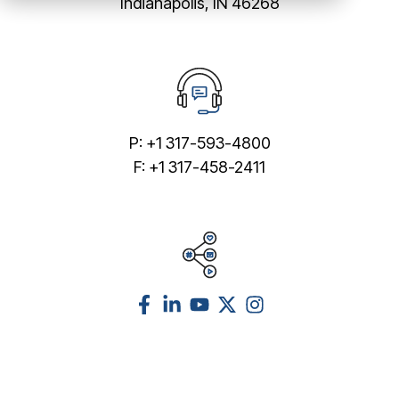
Indianapolis, IN 46268
P: +1 317-593-4800
F: +1 317-458-2411