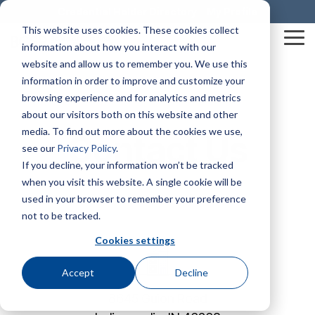
Skip
Credential Holder Directory
My Profile
to
This website uses cookies. These cookies collect
the
Tog
information about how you interact with our
main
Me
content.
website and allow us to remember you. We use this
information in order to improve and customize your
Mission & Vision
Business Solutions
The HUB
Credentials At-A-Glance
SHIFT® Safety Journal
Awards & Recognition
Construction Health and Safety Technician® (CHST®)
BCSP Career Center
Graduate Safety Practitioner® (GSP®)
BCSP Events
Dale Carnegie Leadership Course
browsing experience and for analytics and metrics
about our visitors both on this website and other
media. To find out more about the cookies we use,
Our Impact
examCORE In-Person
Certified Safety Professional® (CSP®)
Join Our Team
Safety Trained Supervisor® (STS®)
Certification Champions
Summer Workshop Series
Transitional Safety Practitioner® (TSP®)
Contact Us
see our
Privacy Policy
.
Policies & Forms
Service Member Benefits
Presentations & Outreach
Diamond
If you decline, your information won’t be tracked
Leadership
Onsite Exam Delivery
Safety Management Professional® (SMP®)
News
Safety Trained Supervisor Construction® (STSC®)
BCSP Webinars
when you visit this website. A single cookie will be
Credential Holder Directory
Exam Development
BCSP Ambassadors
Emerald
used in your browser to remember your preference
Associate Safety Professional® (ASP®)
Workplace Safety & Certification
Emerging Professionals Committee
Contact Us
Certified Instructional Trainer® (CIT®)
Ruby
not to be tracked.
Grants & Scholarships
BCSP Affinity Products
Podcasts
Safety Salary Calculator
Cookies settings
Sapphire
Recruiting
Occupational Hygiene and Safety Technician® (OHST®)
Accreditation & Annual Reports
Accept
Decline
8645 Guion Road