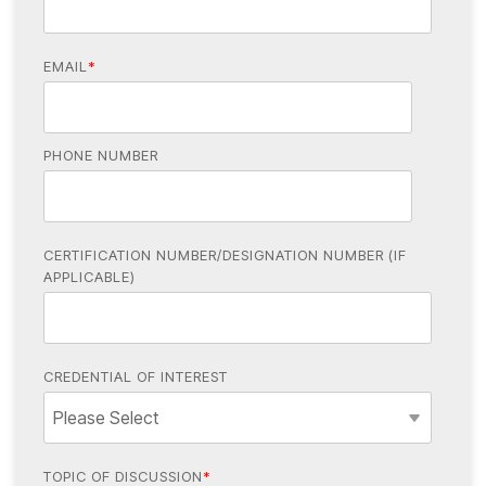
EMAIL
*
PHONE NUMBER
CERTIFICATION NUMBER/DESIGNATION NUMBER (IF
APPLICABLE)
CREDENTIAL OF INTEREST
TOPIC OF DISCUSSION
*