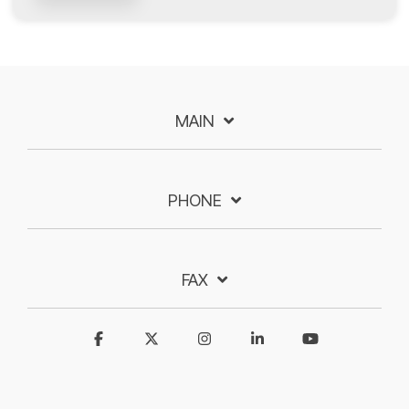
MAIN
PHONE
FAX