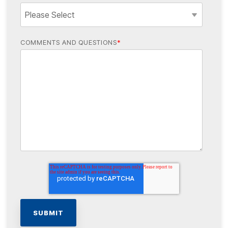
COMMENTS AND QUESTIONS
*