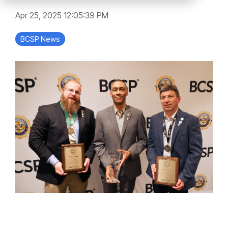
Apr 25, 2025 12:05:39 PM
BCSP News