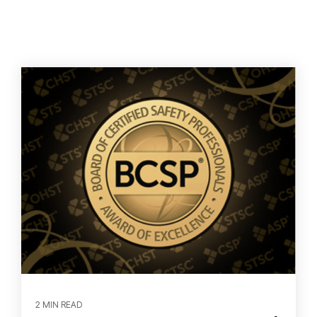
2 MIN READ