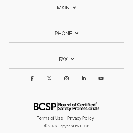
MAIN
PHONE
FAX
Terms of Use
Privacy Policy
© 2026 Copyright by BCSP