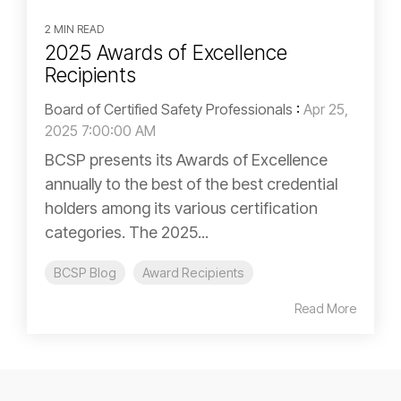
2 MIN READ
2025 Awards of Excellence
Recipients
Board of Certified Safety Professionals
:
Apr 25,
2025 7:00:00 AM
BCSP presents its Awards of Excellence
annually to the best of the best credential
holders among its various certification
categories. The 2025...
BCSP Blog
Award Recipients
Read More