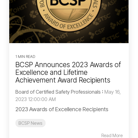
1 MIN READ
BCSP Announces 2023 Awards of
Excellence and Lifetime
Achievement Award Recipients
Board of Certified Safety Professionals
:
May 16,
2023 12:00:00 AM
2023 Awards of Excellence Recipients
BCSP News
Read More