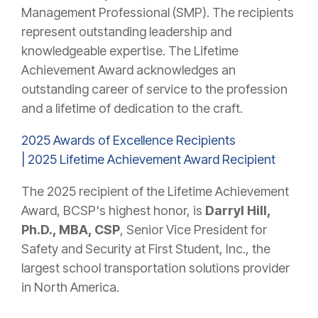
Management Professional (SMP). The recipients
represent outstanding leadership and
knowledgeable expertise. The Lifetime
Achievement Award acknowledges an
outstanding career of service to the profession
and a lifetime of dedication to the craft.
2025 Awards of Excellence Recipients
|
2025 Lifetime Achievement Award Recipient
The 2025 recipient of the Lifetime Achievement
Award, BCSP's highest honor, is
Darryl Hill,
Ph.D., MBA, CSP
, Senior Vice President for
Safety and Security at First Student, Inc., the
largest school transportation solutions provider
in North America.