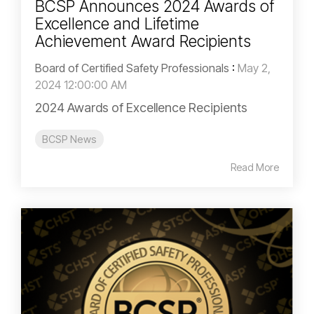
BCSP Announces 2024 Awards of
Excellence and Lifetime
Achievement Award Recipients
Board of Certified Safety Professionals
:
May 2,
2024 12:00:00 AM
2024 Awards of Excellence Recipients
BCSP News
Read More