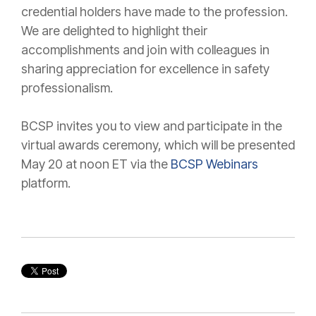
credential holders have made to the profession.
We are delighted to highlight their
accomplishments and join with colleagues in
sharing appreciation for excellence in safety
professionalism.
BCSP invites you to view and participate in the
virtual awards ceremony, which will be presented
May 20 at noon ET via the
BCSP Webinars
platform.