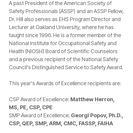
A past President of the American Society of
Safety Professionals (ASSP) and an ASSP Fellow,
Dr. Hill also serves as EHS Program Director and
Lecturer at Oakland University, where he has
taught since 1996. He is a former member of the
National Institute for Occupational Safety and
Health (NIOSH) Board of Scientific Counselors
and a previous recipient of the National Safety
Council's Distinguished Service to Safety Award.
This year's Awards of Excellence recipients are:
CSP Award of Excellence:
Matthew Herron,
MS, PE, CSP, CPE
SMP Award of Excellence:
Georgi Popov, Ph.D.,
CSP, QEP, SMP, ARM, CMC, FASSP, FAIHA