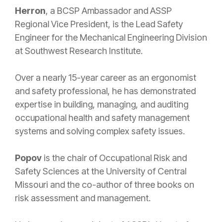
Herron
, a BCSP Ambassador and ASSP
Regional Vice President, is the Lead Safety
Engineer for the Mechanical Engineering Division
at Southwest Research Institute.
Over a nearly 15-year career as an ergonomist
and safety professional, he has demonstrated
expertise in building, managing, and auditing
occupational health and safety management
systems and solving complex safety issues.
Popov
is the chair of Occupational Risk and
Safety Sciences at the University of Central
Missouri and the co-author of three books on
risk assessment and management.