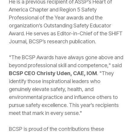
He is a previous recipient of ASSP’s Heart of
America Chapter and Region 5 Safety
Professional of the Year awards and the
organization’s Outstanding Safety Educator
Award. He serves as Editor-in-Chief of the SHIFT
Journal, BCSP’s research publication.
"The BCSP Awards have always gone above and
beyond professional skill and competence," said
BCSP CEO Christy Uden, CAE, IOM
. "They
identify those inspirational leaders who
genuinely elevate safety, health, and
environmental practice and influence others to
pursue safety excellence. This year’s recipients
meet that mark in every sense."
BCSP is proud of the contributions these