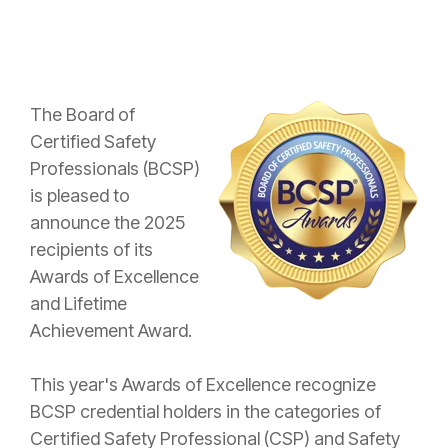
The Board of
Certified Safety
Professionals (BCSP)
is pleased to
announce the 2025
recipients of its
Awards of Excellence
and Lifetime
Achievement Award.
This year's Awards of Excellence recognize
BCSP credential holders in the categories of
Certified Safety Professional (CSP) and Safety