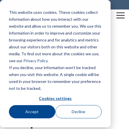
Skip
Credential Holder Directory
My Profile
to
This website uses cookies. These cookies collect
the
Tog
information about how you interact with our
main
Me
content.
website and allow us to remember you. We use this
information in order to improve and customize your
Mission & Vision
Business Solutions
The HUB
Credentials At-A-Glance
SHIFT® Safety Journal
Awards & Recognition
Construction Health and Safety Technician® (CHST®)
BCSP Career Center
Graduate Safety Practitioner® (GSP®)
BCSP Events
Dale Carnegie Leadership Course
browsing experience and for analytics and metrics
about our visitors both on this website and other
media. To find out more about the cookies we use,
Our Impact
examCORE In-Person
Certified Safety Professional® (CSP®)
Join Our Team
Safety Trained Supervisor® (STS®)
Certification Champions
Summer Workshop Series
Transitional Safety Practitioner® (TSP®)
see our
Privacy Policy
.
Policies & Forms
Service Member Benefits
Presentations & Outreach
Diamond
If you decline, your information won’t be tracked
Leadership
Onsite Exam Delivery
Safety Management Professional® (SMP®)
News
Safety Trained Supervisor Construction® (STSC®)
BCSP Webinars
when you visit this website. A single cookie will be
Credential Holder Directory
Exam Development
BCSP Ambassadors
Emerald
used in your browser to remember your preference
2 MIN READ
Associate Safety Professional® (ASP®)
Workplace Safety & Certification
Emerging Professionals Committee
Contact Us
Certified Instructional Trainer® (CIT®)
Ruby
not to be tracked.
Grants & Scholarships
BCSP Affinity Products
Podcasts
BCSP Announces
Safety Salary Calculator
Cookies settings
Sapphire
Recruiting
Occupational Hygiene and Safety Technician® (OHST®)
Accreditation & Annual Reports
2025 Awards
Accept
Decline
Recipients